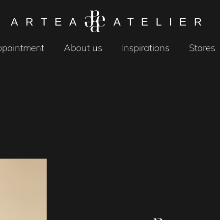
ARTEA
ATELIER
pointment
About us
Inspirations
Stores