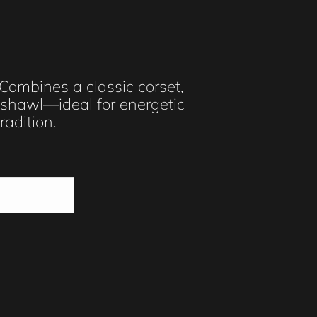
 Combines a classic corset,
d shawl—ideal for energetic
adition.