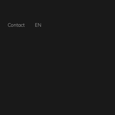
Contact
EN