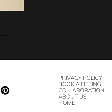
PRIVACY POLICY
BOOK A FITTING
COLLABORATION
ABOUT US
HOME