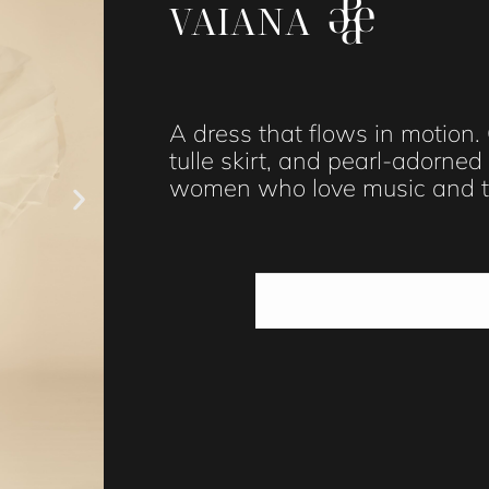
VAIANA
A dress that flows in motion.
tulle skirt, and pearl-adorne
women who love music and tr