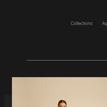
Collections
Ap