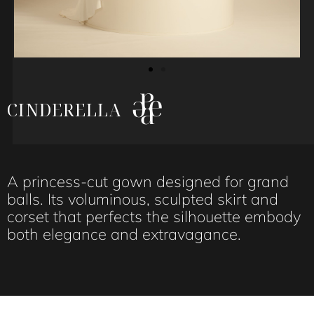
CINDERELLA
A princess-cut gown designed for grand
balls. Its voluminous, sculpted skirt and
corset that perfects the silhouette embody
both elegance and extravagance.